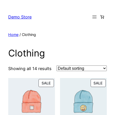
Skip
to
Demo Store
content
Home
/ Clothing
Clothing
Showing all 14 results
PRODUCT
PROD
SALE
SALE
ON
ON
SALE
SALE