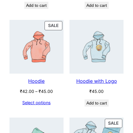
Add to cart
Add to cart
was:
is:
was:
is:
₹65.00.
₹55.00.
₹18.00.
₹16.00.
PRODUCT
SALE
ON
SALE
Hoodie
Hoodie with Logo
Price
₹
42.00
–
₹
45.00
₹
45.00
range:
Select options
Add to cart
₹42.00
through
₹45.00
PROD
SALE
ON