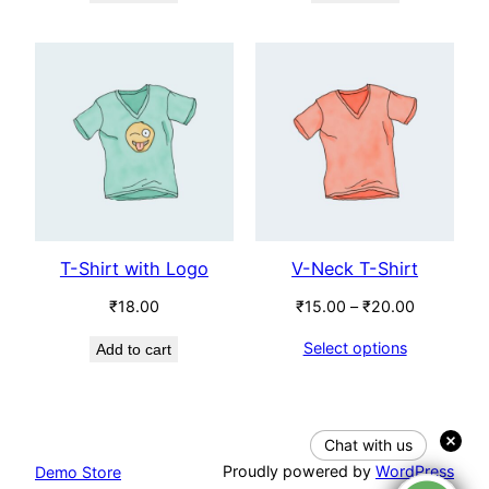
T-Shirt with Logo
V-Neck T-Shirt
Price
₹
18.00
₹
15.00
–
₹
20.00
range:
Select options
Add to cart
₹15.00
through
₹20.00
Chat with us
Proudly powered by
WordPress
Demo Store