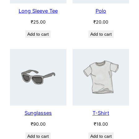
Long Sleeve Tee
Polo
₹
25.00
₹
20.00
Add to cart
Add to cart
Sunglasses
T-Shirt
₹
90.00
₹
18.00
Add to cart
Add to cart