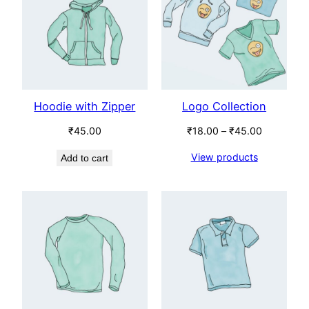
SALE
Hoodie with Zipper
Logo Collection
Price
₹
45.00
₹
18.00
–
₹
45.00
range:
View products
Add to cart
₹18.00
through
₹45.00